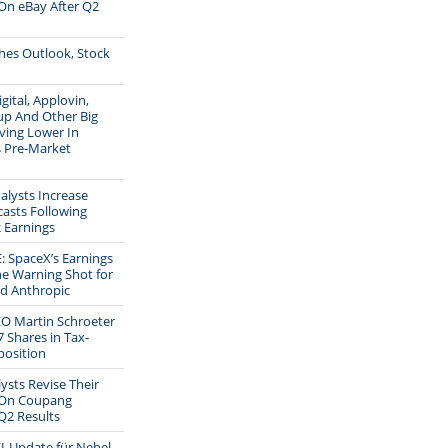
On eBay After Q2
shes Outlook, Stock
gital, Applovin,
up And Other Big
ving Lower In
s Pre-Market
alysts Increase
casts Following
 Earnings
 SpaceX’s Earnings
he Warning Shot for
d Anthropic
EO Martin Schroeter
7 Shares in Tax-
position
ysts Revise Their
 On Coupang
Q2 Results
I-Update für Nebel-