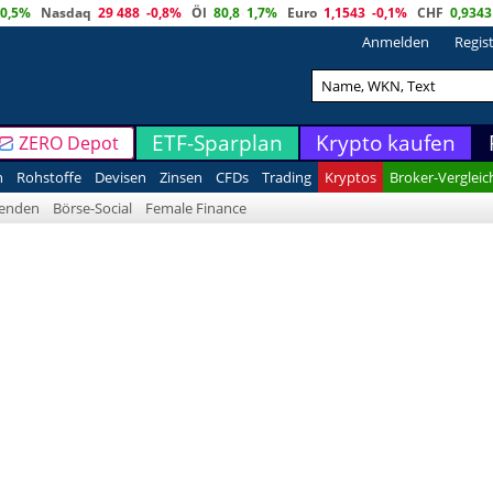
0,5%
Nasdaq
29 488
-0,8%
Öl
80,8
1,7%
Euro
1,1543
-0,1%
CHF
0,9343
Anmelden
Regis
ETF-Sparplan
Krypto kaufen
ZERO Depot
n
Rohstoffe
Devisen
Zinsen
CFDs
Trading
Kryptos
Broker-Vergleic
denden
Börse-Social
Female Finance