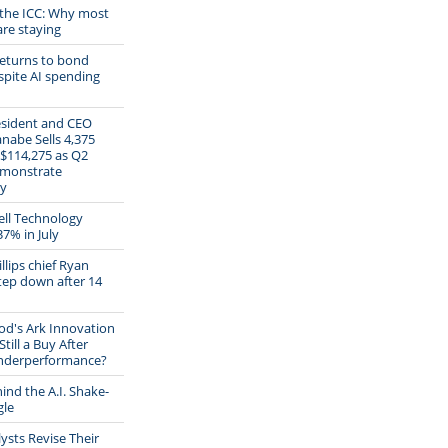
 the ICC: Why most
are staying
eturns to bond
pite AI spending
esident and CEO
abe Sells 4,375
 $114,275 as Q2
emonstrate
ty
ll Technology
37% in July
lips chief Ryan
tep down after 14
od's Ark Innovation
Still a Buy After
Underperformance?
ind the A.I. Shake-
gle
ysts Revise Their