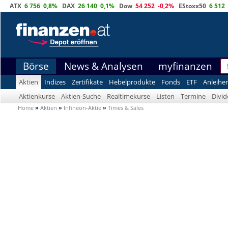
ATX
6 756
0,8%
DAX
26 140
0,1%
Dow
54 252
-0,2%
EStoxx50
6 512
Börse
News & Analysen
myfinanzen
Aktien
Indizes
Zertifikate
Hebelprodukte
Fonds
ETF
Anleihe
Aktienkurse
Aktien-Suche
Realtimekurse
Listen
Termine
Divi
Home
»
Aktien
»
Infineon-Aktie
»
Times & Sales