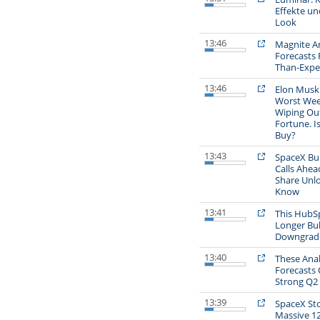
Effekte un
Look
13:46
Magnite An
Forecasts 
Than-Expe
13:46
Elon Musk'
Worst Wee
Wiping Out
Fortune. Is
Buy?
13:43
SpaceX Bul
Calls Ahead
Share Unlo
Know
13:41
This HubSp
Longer Bul
Downgrade
13:40
These Anal
Forecasts 
Strong Q2 
13:39
SpaceX Sto
Massive 1