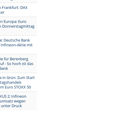
n Frankfurt: DAX
ker
in Europa: Euro
 Donnerstagmittag
e: Deutsche Bank
Infineon-Aktie mit
ie für Berenberg
uf - So hoch ist das
 Bank
 in Grün: Zum Start
tagshandels
 im Euro STOXX 50
KUS 2: Infineon
dumsatz wegen
t unter Druck