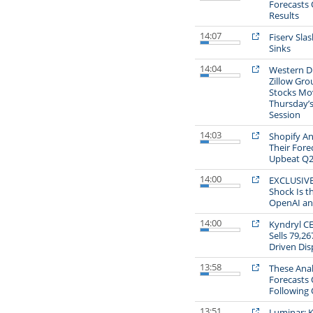
Forecasts 
Results
14:07
Fiserv Sla
Sinks
14:04
Western Di
Zillow Gro
Stocks Mo
Thursday’
Session
14:03
Shopify An
Their Fore
Upbeat Q2
14:00
EXCLUSIVE:
Shock Is t
OpenAI an
14:00
Kyndryl C
Sells 79,26
Driven Dis
13:58
These Anal
Forecasts
Following 
13:51
Luminar: K