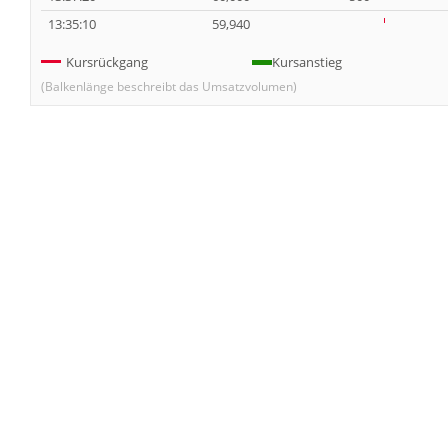
13:35:10
59,940
Kursrückgang
Kursanstieg
(Balkenlänge beschreibt das Umsatzvolumen)