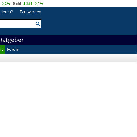
0,2%
Gold
4 251
0,1%
trieren?
Fan werden
Ratgeber
he
Forum