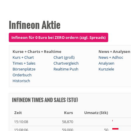
Infineon Aktie
Infineon für 0 Euro bei ZERO ordern (zzgl. Spreads)
Kurse + Charts + Realtime
News + Analysen
Kurs + Chart
Chart (groß)
News + Adhoc
Times + Sales
Chartvergleich
Analysen
Börsenplätze
Realtime Push
Kursziele
Orderbuch
Historisch
INFINEON TIMES AND SALES (STU)
Zeit
Kurs
Umsatz (Stk)
15:10:08
58,870
15:08:06
59,000
50