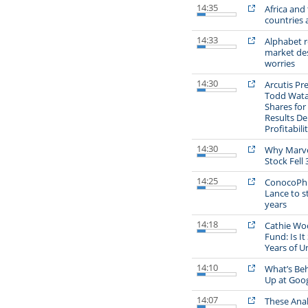
14:35
Africa and
countries 
14:33
Alphabet r
market des
worries
14:30
Arcutis Pr
Todd Watan
Shares for
Results D
Profitabili
14:30
Why Marve
Stock Fell 
14:25
ConocoPhil
Lance to s
years
14:18
Cathie Wo
Fund: Is It 
Years of 
14:10
What’s Beh
Up at Goo
14:07
These Anal