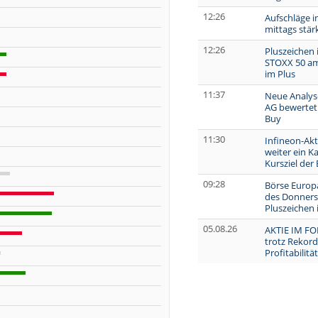
12:26
Aufschläge i
mittags stär
12:26
Pluszeichen 
STOXX 50 am
im Plus
11:37
Neue Analys
AG bewertet 
Buy
11:30
Infineon-Akt
weiter ein Ka
Kursziel der
09:28
Börse Europa
des Donners
Pluszeichen
05.08.26
AKTIE IM FO
trotz Rekor
Profitabilitä