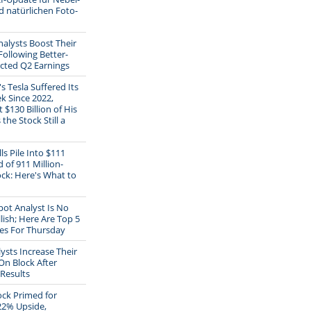
d natürlichen Foto-
alysts Boost Their
Following Better-
cted Q2 Earnings
s Tesla Suffered Its
k Since 2022,
 $130 Billion of His
 the Stock Still a
ls Pile Into $111
 of 911 Million-
ck: Here's What to
ot Analyst Is No
lish; Here Are Top 5
s For Thursday
ysts Increase Their
On Block After
Results
ck Primed for
22% Upside,