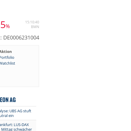
65
15:10:40
%
BMN
N: DE0006231004
Aktion
Portfolio
Watchlist
NEON AG
lyse: UBS AG stuft
utral ein
ankfurt: LUS-DAX
m Mittag schwächer