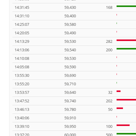
14:31:45
59,430
168
14:31:10
59,400
14:25:07
59,580
14:20:05
59,490
14:13:29
59,530
282
14:13:06
59,540
200
14:10:08
59,530
14:05:08
59,590
13:55:30
59,690
13:55:20
59,710
13:53:57
59,640
32
13:47:52
59,740
202
13:46:13
59,780
50
13:40:06
59,910
13:39:10
59,950
100
13:37:20
60,000
500