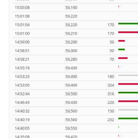
15:05:08
59,190
15:01:08
59,220
15:01:04
59,220
170
15:01:00
59,210
170
14:59:00
59,290
50
14:58:51
59,300
50
14:58:21
59,280
70
14:55:18
59,430
14:53:25
59,490
180
14:53:05
59,490
324
14:52:44
59,500
316
14:46:43
59,430
220
14:40:32
59,560
150
14:40:19
59,560
232
14:40:05
59,550
14:35:08
59,420