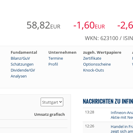
58,82
-1,60
-2,
EUR
EUR
WKN: 623100 / ISI
Fundamental
Unternehmen
zugeh. Wertpapiere
Bilanz/GuV
Termine
Zertifikate
Schätzungen
Profil
Optionsscheine
Dividende/GV
Knock-Outs
Analysen
NACHRICHTEN ZU INFI
13:28
Infineon-Ana
Umsatz grafisch
Aktie mit Ne
12:26
Handel in Fr
zeigt sich a