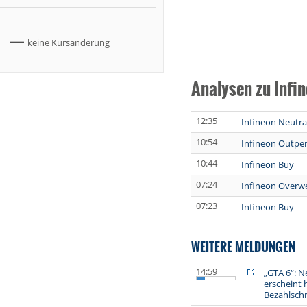
keine Kursänderung
Analysen zu Infi
12:35
Infineon Neutra
10:54
Infineon Outpe
10:44
Infineon Buy
07:24
Infineon Overw
07:23
Infineon Buy
WEITERE MELDUNGEN
14:59
„GTA 6“: N
erscheint h
Bezahlsch