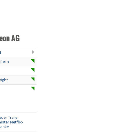
neon AG
l
rform
eight
euer Trailer
inter Netflix-
ranke