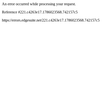
An error occurred while processing your request.
Reference #221.c4263e17.1786023568.742157c5
https://errors.edgesuite.net/221.c4263e17.1786023568.742157c5